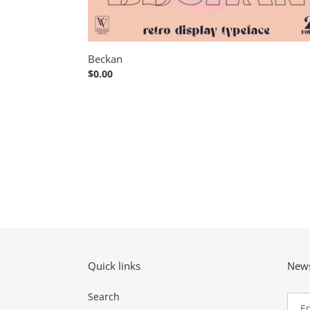
Beckan
Regular
$0.00
price
Quick links
News
Search