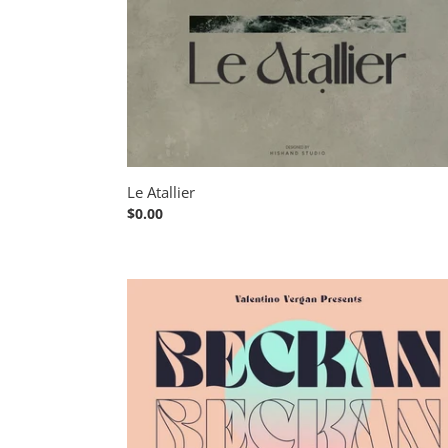
Le Atallier
Regular
$0.00
price
Beckan