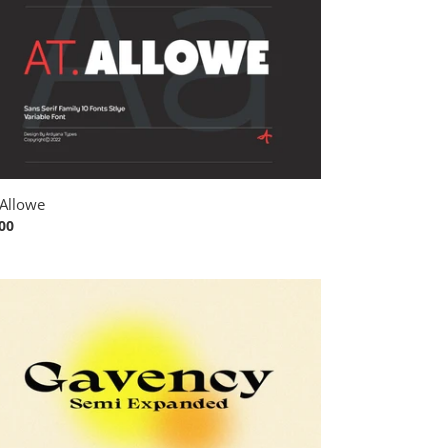
Allowe
ular
00
ce
vency