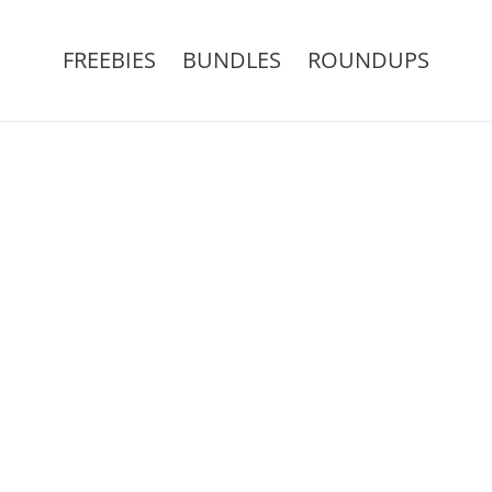
FREEBIES
BUNDLES
ROUNDUPS