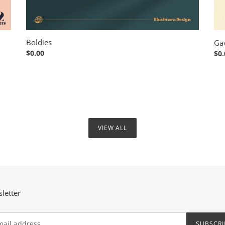
Boldies
Ga
Regular
$0.00
Reg
$0.
price
pri
VIEW ALL
letter
SUBSCRI