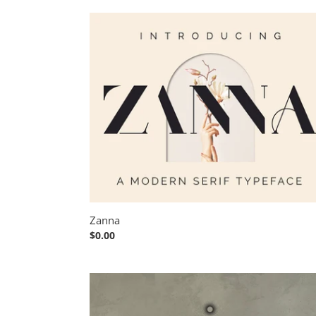
Zanna
Zanna
Regular
$0.00
price
Le
Atallier