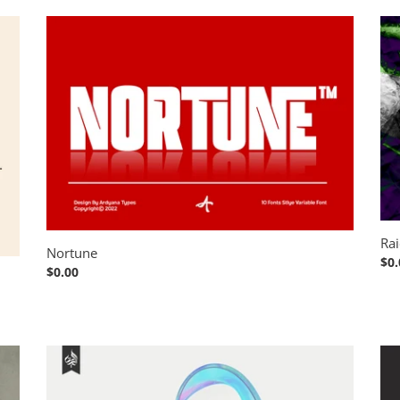
Nortune
Rai
Art
Rai
Nortune
Reg
$0.
Regular
$0.00
pri
price
Gracheva
AT
All